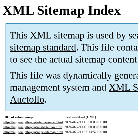
XML Sitemap Index
This XML sitemap is used by se
sitemap standard
. This file cont
to see the actual sitemap content
This file was dynamically gener
management system and
XML Si
Auctollo
.
URL of sub-sitemap
Last modified (GMT)
https://nijigen.jetboy.jp/sitemap-misc.html
2026-07-21T10:50:03+00:00
https://nijigen.jetboy.jp/post-sitemap.html
2026-07-21T10:50:03+00:00
https://nijigen.jetboy.jp/page-sitemap.html
2026-07-21T03:13:57+00:00