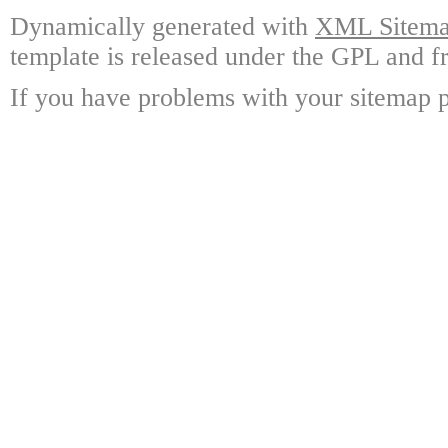
Dynamically generated with
XML Sitemap
template is released under the GPL and fr
If you have problems with your sitemap p